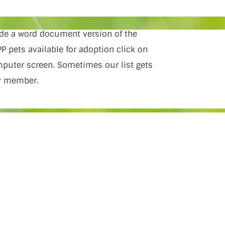
vide a word document version of the
P pets available for adoption click on
omputer screen. Sometimes our list gets
ly member.