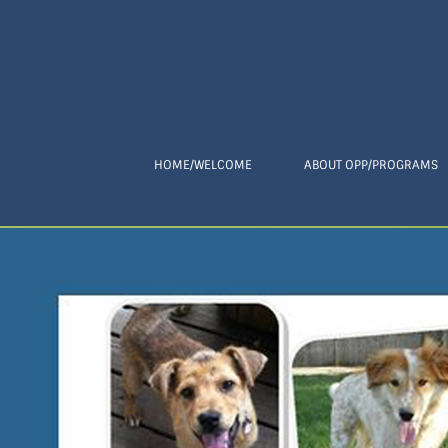
HOME/WELCOME
ABOUT OPP/PROGRAMS