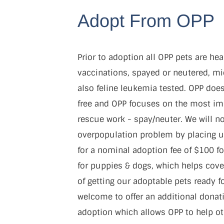
Adopt From OPP
Prior to adoption all OPP pets are hea
vaccinations, spayed or neutered, mi
also feline leukemia tested. OPP does
free and OPP focuses on the most im
rescue work - spay/neuter. We will no
overpopulation problem by placing u
for a nominal adoption fee of $100 fo
for puppies & dogs, which helps cov
of getting our adoptable pets ready f
welcome to offer an additional donati
adoption which allows OPP to help ot