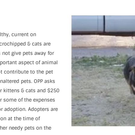
lthy, current on
crochipped & cats are
 not give pets away for
portant aspect of animal
t contribute to the pet
naltered pets. OPP asks
r kittens & cats and $250
er some of the expenses
or adoption. Adopters are
on at the time of
her needy pets on the