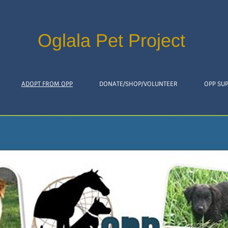
Oglala Pet Project
ADOPT FROM OPP
DONATE/SHOP/VOLUNTEER
OPP SU