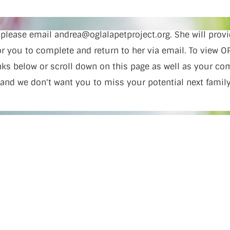
, please email
andrea@oglalapetproject.org
. She will pro
 you to complete and return to her via email. To view OP
inks below or scroll down on this page as well as your c
 and we don't want you to miss your potential next fami