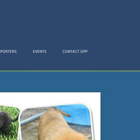
PPORTERS
EVENTS
CONTACT OPP