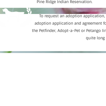
Pine Ridge Indian Reservation.
To request an adoption application
adoption application and agreement for
the Petfinder, Adopt-a-Pet or Petango l
quite long