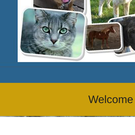
Welcome a