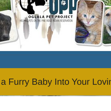
 Furry Baby Into Your Lovi