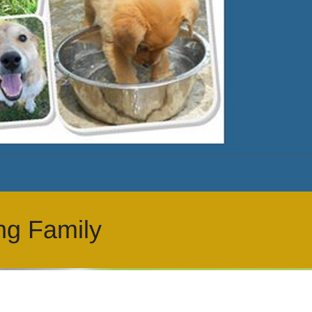
ng Family